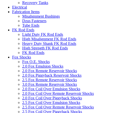
Recovery Tanks
Electrical
Fabrication Items
Misalignment Bushings
Dzus Fasteners
Tube Ends
FK Rod Ends
Light Duty FK Rod Ends
High Misalignment FK Rod Ends
Heavy Duty Shank FK Rod Ends
High Strength FK Rod Ends
FK Rod Ends
Fox Shocks
Fox O.E. Shocks
2.0 Fox Emulsion Shocks
2.0 Fox Remote Reservoir Shocks
2.0 Fox Piggyback Reservoir Shocks
2.5 Fox Remote Reservoir Shocks
3.0 Fox Remote Reservoir Shocks
2.0 Fox Coil Over Emulsion Shocks
2.0 Fox Coil Over Remote Reservoir Shocks
2.0 Fox Coil Over Piggyback Shocks
2.5 Fox Coil Over Emulsion Shocks
2.5 Fox Coil Over Remote Reservoir Shocks
2.5 Fox Coil Over Piggyback Shocks