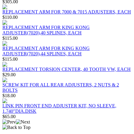
$305.00
REPLACEMENT ARM FOR 7000 & 7015 ADJUSTERS, EACH
$110.00
REPLACEMENT ARM FOR KING KONG
ADJUSTER(7020),40 SPLINES, EACH
$115.00
REPLACEMENT ARM FOR KING KONG
ADJUSTER(7020),44 SPLINES, EACH
$115.00
REPLACEMENT TORSION CENTER, 40 TOOTH VW, EACH
$29.00
SCREW KIT FOR ALL REAR ADJUSTERS, 2 NUTS & 2
BOLTS
$18.00
LINK PIN FRONT END ADJUSTER KIT, NO SLEEVE,
1.740"DIA.DISK
$65.00