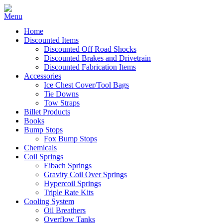
Home
Discounted Items
Discounted Off Road Shocks
Discounted Brakes and Drivetrain
Discounted Fabrication Items
Accessories
Ice Chest Cover/Tool Bags
Tie Downs
Tow Straps
Billet Products
Books
Bump Stops
Fox Bump Stops
Chemicals
Coil Springs
Eibach Springs
Gravity Coil Over Springs
Hypercoil Springs
Triple Rate Kits
Cooling System
Oil Breathers
Overflow Tanks