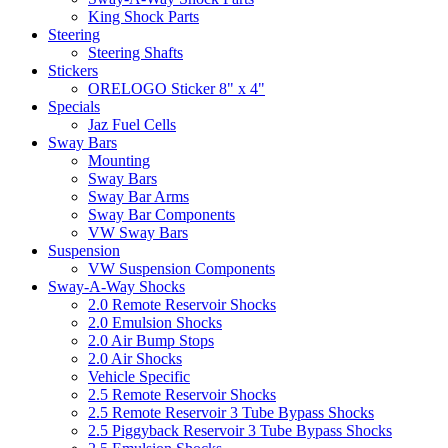
King Shock Parts
Steering
Steering Shafts
Stickers
ORELOGO Sticker 8" x 4"
Specials
Jaz Fuel Cells
Sway Bars
Mounting
Sway Bars
Sway Bar Arms
Sway Bar Components
VW Sway Bars
Suspension
VW Suspension Components
Sway-A-Way Shocks
2.0 Remote Reservoir Shocks
2.0 Emulsion Shocks
2.0 Air Bump Stops
2.0 Air Shocks
Vehicle Specific
2.5 Remote Reservoir Shocks
2.5 Remote Reservoir 3 Tube Bypass Shocks
2.5 Piggyback Reservoir 3 Tube Bypass Shocks