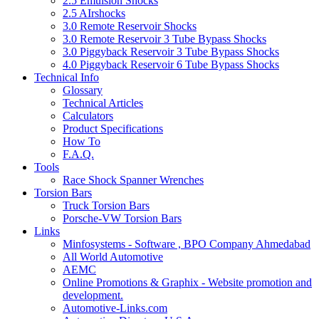
2.5 Emulsion Shocks
2.5 AIrshocks
3.0 Remote Reservoir Shocks
3.0 Remote Reservoir 3 Tube Bypass Shocks
3.0 Piggyback Reservoir 3 Tube Bypass Shocks
4.0 Piggyback Reservoir 6 Tube Bypass Shocks
Technical Info
Glossary
Technical Articles
Calculators
Product Specifications
How To
F.A.Q.
Tools
Race Shock Spanner Wrenches
Torsion Bars
Truck Torsion Bars
Porsche-VW Torsion Bars
Links
Minfosystems - Software , BPO Company Ahmedabad
All World Automotive
AEMC
Online Promotions & Graphix - Website promotion and
development.
Automotive-Links.com