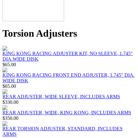
Torsion Adjusters
KING KONG RACING ADJUSTER KIT, NO SLEEVE, 1.745"
DIA.WIDE DISK
$65.00
KING KONG RACING FRONT END ADJUSTER, 1.745" DIA.
WIDE DISK
$65.00
REAR ADJUSTER, WIDE SLEEVE, INCLUDES ARMS
$330.00
REAR ADJUSTER, WIDE, KING KONG, INCLUDES ARMS
$350.00
REAR TORSION ADJUSTER, STANDARD, INCLUDES
ARMS