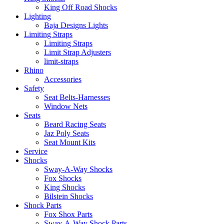
King Off Road Shocks
Lighting
Baja Designs Lights
Limiting Straps
Limiting Straps
Limit Strap Adjusters
limit-straps
Rhino
Accessories
Safety
Seat Belts-Harnesses
Window Nets
Seats
Beard Racing Seats
Jaz Poly Seats
Seat Mount Kits
Service
Shocks
Sway-A-Way Shocks
Fox Shocks
King Shocks
Bilstein Shocks
Shock Parts
Fox Shox Parts
Sway-A-Way Shock Parts