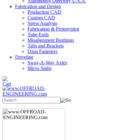
Automotive Directory U.S.A.
Fabrication and Design
Production CAD
Custom CAD
Stress Analysis
Fabrication & Prototyping
Tube Ends
Misalignment Bushings
Tabs and Brackets
Dzus Fasteners
Driveline
Sway-A-Way Axles
Micro Stubs