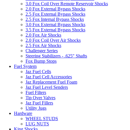
3.0 Fox Coil Over Remote Reservoir Shocks
2.0 Fox External Bypass Shocks
2.5 Fox External Bypass Shocks
2.5 Fox Internal Bypass Shocks
3.0 Fox External Bypass Shocks
3.5 Fox External Bypass Shocks
2.0 Fox Air Shocks
2.0 Fox Coil Over Air Shocks
2.5 Fox Air Shocks
Challenger Series
Steering Stabilizers - .625" Shafts
Fox Bump Stops
Fuel System
Jaz Fuel Cells
Jaz Fuel Cell Accessories
Jaz Replacement Fuel Foam
Jaz Fuel Level Senders
Fuel Filters
Tip Over Valves
Jaz Fuel Fillers
Utility Jugs
Hardware
WHEEL STUDS
LUG NUTS
King Shocks