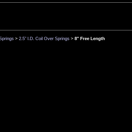
Springs
>
2.5" I.D. Coil Over Springs
>
8" Free Length