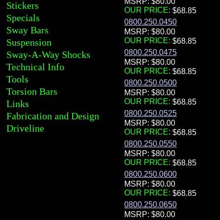
MSRP: $80.00
Stickers
OUR PRICE:
Specials
0800.250.0450
Sway Bars
MSRP: $80.00
OUR PRICE:
Suspension
0800.250.0475
Sway-A-Way Shocks
MSRP: $80.00
Technical Info
OUR PRICE:
Tools
0800.250.0500
Torsion Bars
MSRP: $80.00
OUR PRICE:
Links
0800.250.0525
Fabrication and Design
MSRP: $80.00
Driveline
OUR PRICE:
0800.250.0550
MSRP: $80.00
OUR PRICE:
0800.250.0600
MSRP: $80.00
OUR PRICE:
0800.250.0650
MSRP: $80.00