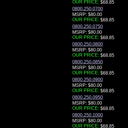
OUR PRICE:
0800.250.0700
MSRP: $80.00
OUR PRICE:
0800.250.0750
MSRP: $80.00
OUR PRICE:
0800.250.0800
MSRP: $80.00
OUR PRICE:
0800.250.0850
MSRP: $80.00
OUR PRICE:
0800.250.0900
MSRP: $80.00
OUR PRICE:
0800.250.0950
MSRP: $80.00
OUR PRICE:
0800.250.1000
MSRP: $80.00
OUR PRICE: