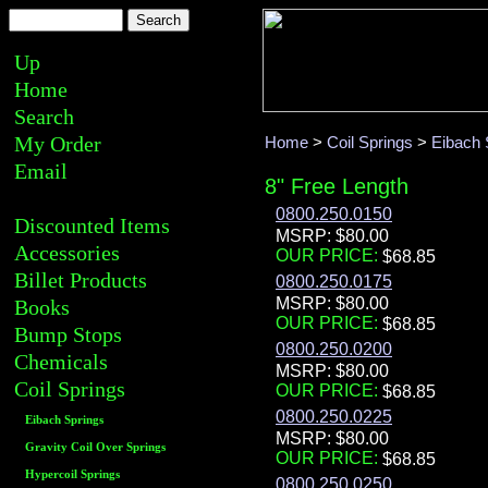
Up
Home
Search
My Order
Home
>
Coil Springs
>
Eibach 
Email
8" Free Length
0800.250.0150
Discounted Items
MSRP: $80.00
Accessories
OUR PRICE:
Billet Products
0800.250.0175
MSRP: $80.00
Books
OUR PRICE:
Bump Stops
0800.250.0200
Chemicals
MSRP: $80.00
Coil Springs
OUR PRICE:
0800.250.0225
Eibach Springs
MSRP: $80.00
Gravity Coil Over Springs
OUR PRICE:
Hypercoil Springs
0800.250.0250