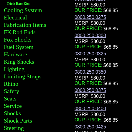
Triple Rate Kits
MSRP: $80.00
Cooling System
OUR PRICE:
Electrical
0800.250.0275
MSRP: $80.00
Fabrication Items
OUR PRICE:
FK Rod Ends
0800.250.0300
Fox Shocks
MSRP: $80.00
Fuel System
OUR PRICE:
Hardware
0800.250.0325
MSRP: $80.00
King Shocks
OUR PRICE:
Lighting
0800.250.0350
Limiting Straps
MSRP: $80.00
Rhino
OUR PRICE:
Safety
0800.250.0375
MSRP: $80.00
Seats
OUR PRICE:
Service
0800.250.0400
Shocks
MSRP: $80.00
Shock Parts
OUR PRICE:
0800.250.0425
Steering