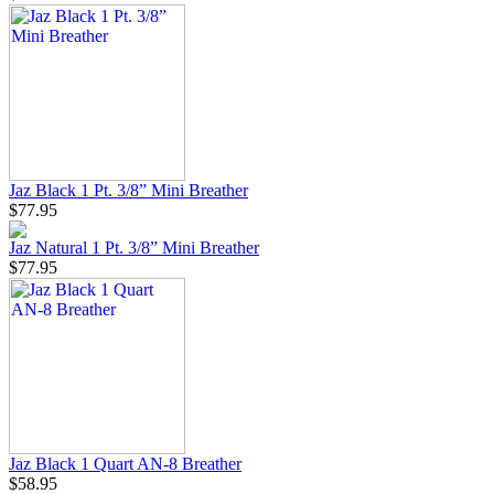
Jaz Black 1 Pt. 3/8” Mini Breather
$77.95
Jaz Natural 1 Pt. 3/8” Mini Breather
$77.95
Jaz Black 1 Quart AN-8 Breather
$58.95