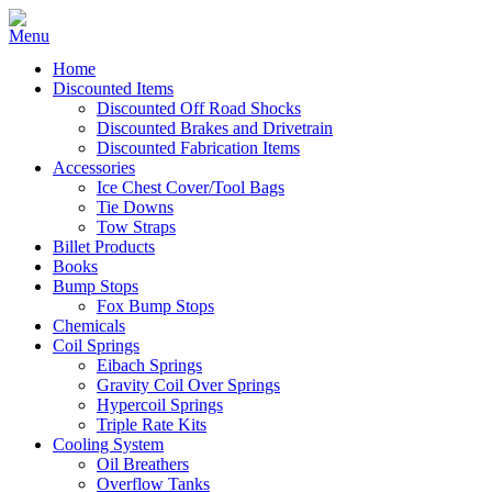
Home
Discounted Items
Discounted Off Road Shocks
Discounted Brakes and Drivetrain
Discounted Fabrication Items
Accessories
Ice Chest Cover/Tool Bags
Tie Downs
Tow Straps
Billet Products
Books
Bump Stops
Fox Bump Stops
Chemicals
Coil Springs
Eibach Springs
Gravity Coil Over Springs
Hypercoil Springs
Triple Rate Kits
Cooling System
Oil Breathers
Overflow Tanks