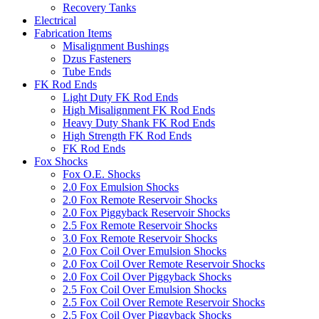
Recovery Tanks
Electrical
Fabrication Items
Misalignment Bushings
Dzus Fasteners
Tube Ends
FK Rod Ends
Light Duty FK Rod Ends
High Misalignment FK Rod Ends
Heavy Duty Shank FK Rod Ends
High Strength FK Rod Ends
FK Rod Ends
Fox Shocks
Fox O.E. Shocks
2.0 Fox Emulsion Shocks
2.0 Fox Remote Reservoir Shocks
2.0 Fox Piggyback Reservoir Shocks
2.5 Fox Remote Reservoir Shocks
3.0 Fox Remote Reservoir Shocks
2.0 Fox Coil Over Emulsion Shocks
2.0 Fox Coil Over Remote Reservoir Shocks
2.0 Fox Coil Over Piggyback Shocks
2.5 Fox Coil Over Emulsion Shocks
2.5 Fox Coil Over Remote Reservoir Shocks
2.5 Fox Coil Over Piggyback Shocks