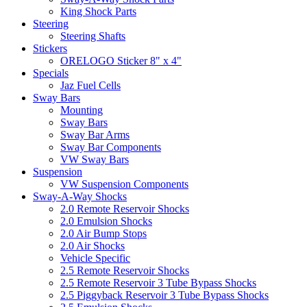
King Shock Parts
Steering
Steering Shafts
Stickers
ORELOGO Sticker 8" x 4"
Specials
Jaz Fuel Cells
Sway Bars
Mounting
Sway Bars
Sway Bar Arms
Sway Bar Components
VW Sway Bars
Suspension
VW Suspension Components
Sway-A-Way Shocks
2.0 Remote Reservoir Shocks
2.0 Emulsion Shocks
2.0 Air Bump Stops
2.0 Air Shocks
Vehicle Specific
2.5 Remote Reservoir Shocks
2.5 Remote Reservoir 3 Tube Bypass Shocks
2.5 Piggyback Reservoir 3 Tube Bypass Shocks