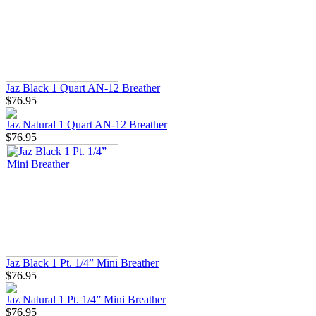
Jaz Black 1 Quart AN-12 Breather
$76.95
Jaz Natural 1 Quart AN-12 Breather
$76.95
Jaz Black 1 Pt. 1/4” Mini Breather
$76.95
Jaz Natural 1 Pt. 1/4” Mini Breather
$76.95