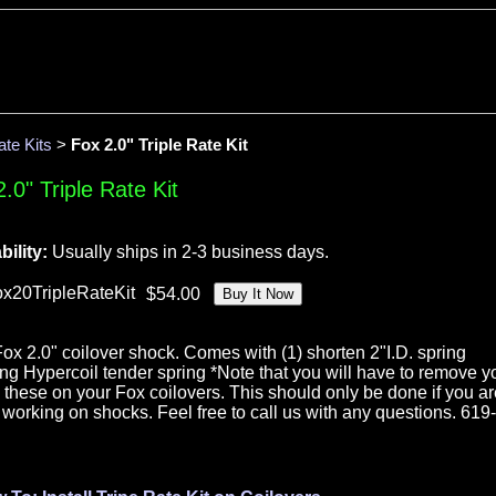
ate Kits
>
Fox 2.0" Triple Rate Kit
.0" Triple Rate Kit
bility:
Usually ships in 2-3 business days.
ox20TripleRateKit
ne Fox 2.0" coilover shock. Comes with (1) shorten 2"I.D. spring
long Hypercoil tender spring *Note that you will have to remove y
all these on your Fox coilovers. This should only be done if you a
working on shocks. Feel free to call us with any questions. 619-