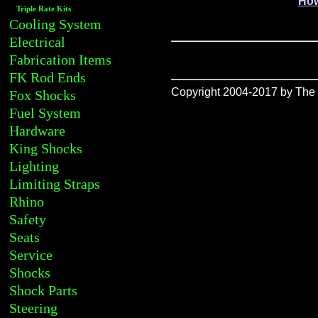
How
Triple Rate Kits
Cooling System
Electrical
Fabrication Items
FK Rod Ends
Copyright 2004-2017 by The R
Fox Shocks
Fuel System
Hardware
King Shocks
Lighting
Limiting Straps
Rhino
Safety
Seats
Service
Shocks
Shock Parts
Steering