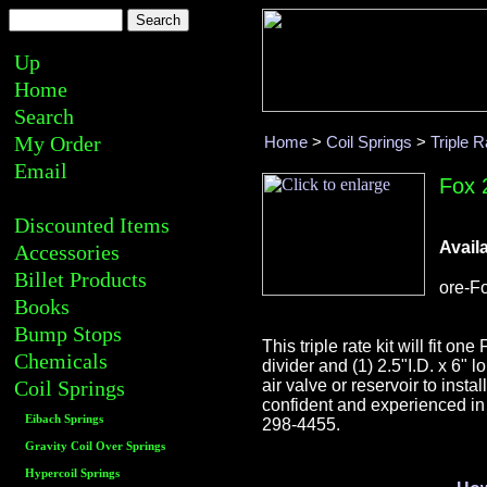
Up
Home
Search
My Order
Home
>
Coil Springs
>
Triple R
Email
Fox 2
Discounted Items
Availa
Accessories
Billet Products
ore-F
Books
Bump Stops
This triple rate kit will fit o
Chemicals
divider and (1) 2.5"I.D. x 6" 
Coil Springs
air valve or reservoir to inst
confident and experienced in 
Eibach Springs
298-4455.
Gravity Coil Over Springs
Hypercoil Springs