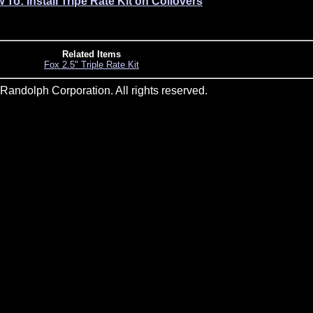
 To: Install Tripe Rate Kit on Coilovers
Related Items
Fox 2.5" Triple Rate Kit
andolph Corporation. All rights reserved.