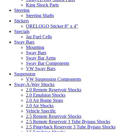
King Shock Parts
Steering
Steering Shafts
Stickers
ORELOGO Sticker 8" x 4"
Specials
Jaz Fuel Cells
Sway Bars
Mounting
Sway Bars
Sway Bar Arms
Sway Bar Components
VW Sway Bars
Suspension
VW Suspension Components
Sway-A-Way Shocks
2.0 Remote Reservoir Shocks
2.0 Emulsion Shocks
2.0 Air Bump Stops
2.0 Air Shocks
Vehicle Specific
2.5 Remote Reservoir Shocks
2.5 Remote Reservoir 3 Tube Bypass Shocks
2.5 Piggyback Reservoir 3 Tube Bypass Shocks