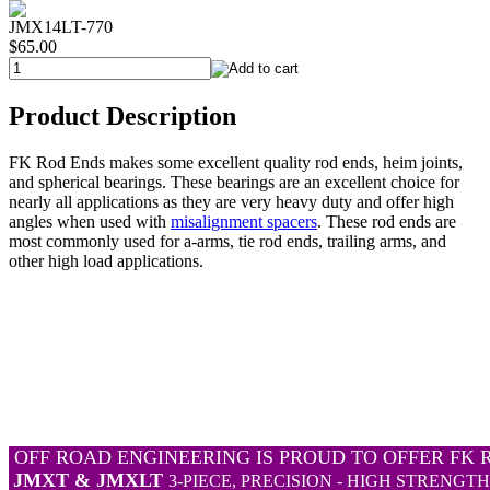
JMX14LT-770
$65.00
Product Description
FK Rod Ends makes some excellent quality rod ends, heim joints,
and spherical bearings. These bearings are an excellent choice for
nearly all applications as they are very heavy duty and offer high
angles when used with
misalignment spacers
. These rod ends are
most commonly used for a-arms, tie rod ends, trailing arms, and
other high load applications.
OFF ROAD ENGINEERING IS PROUD TO OFFER FK 
JMXT & JMXLT
3-PIECE, PRECISION - HIGH STRENGT