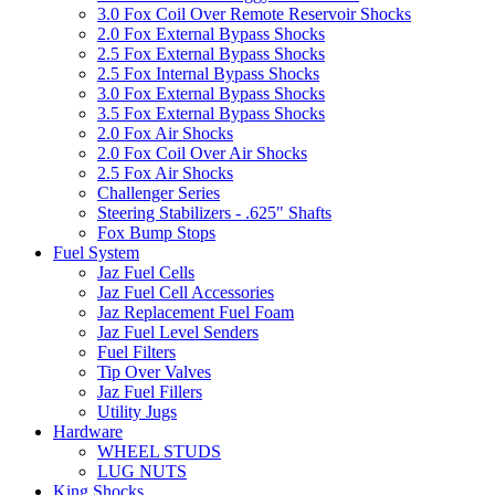
3.0 Fox Coil Over Remote Reservoir Shocks
2.0 Fox External Bypass Shocks
2.5 Fox External Bypass Shocks
2.5 Fox Internal Bypass Shocks
3.0 Fox External Bypass Shocks
3.5 Fox External Bypass Shocks
2.0 Fox Air Shocks
2.0 Fox Coil Over Air Shocks
2.5 Fox Air Shocks
Challenger Series
Steering Stabilizers - .625" Shafts
Fox Bump Stops
Fuel System
Jaz Fuel Cells
Jaz Fuel Cell Accessories
Jaz Replacement Fuel Foam
Jaz Fuel Level Senders
Fuel Filters
Tip Over Valves
Jaz Fuel Fillers
Utility Jugs
Hardware
WHEEL STUDS
LUG NUTS
King Shocks