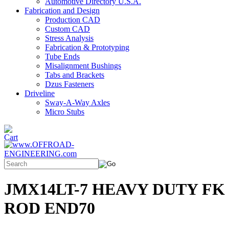
Automotive Directory U.S.A.
Fabrication and Design
Production CAD
Custom CAD
Stress Analysis
Fabrication & Prototyping
Tube Ends
Misalignment Bushings
Tabs and Brackets
Dzus Fasteners
Driveline
Sway-A-Way Axles
Micro Stubs
JMX14LT-7 HEAVY DUTY FK
ROD END70