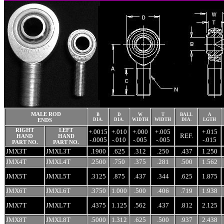
MALE ROD
B
D
W
T
BALL
A
ENDS
DIA.
DIA.
WIDTH
WIDTH
DIA.
LGTH
RIGHT
LEFT
+.0015
+.010
+.000
+.005
+.015
REF.
HAND
HAND
-.0005
-.010
-.005
-.005
-.015
PART NO.
PART NO.
JMX3T
JMXL3T
.1900
.625
.312
.250
.437
1.250
JMX4T
JMXL4T
.2500
.750
.375
.281
.500
1.562
JMX5T
JMXL5T
.3125
.875
.437
.344
.625
1.875
JMX6T
JMXL6T
.3750
1.000
.500
.406
.719
1.938
JMX7T
JMXL7T
.4375
1.125
.562
.437
.812
2.125
JMX8T
JMXL8T
.5000
1.312
.625
.500
.937
2.438