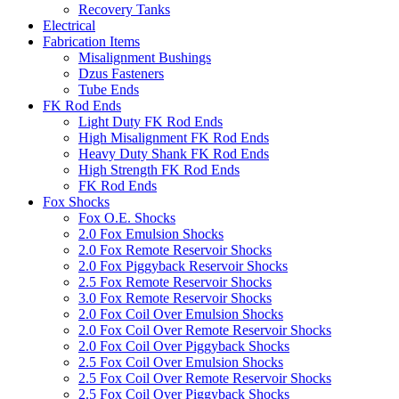
Recovery Tanks
Electrical
Fabrication Items
Misalignment Bushings
Dzus Fasteners
Tube Ends
FK Rod Ends
Light Duty FK Rod Ends
High Misalignment FK Rod Ends
Heavy Duty Shank FK Rod Ends
High Strength FK Rod Ends
FK Rod Ends
Fox Shocks
Fox O.E. Shocks
2.0 Fox Emulsion Shocks
2.0 Fox Remote Reservoir Shocks
2.0 Fox Piggyback Reservoir Shocks
2.5 Fox Remote Reservoir Shocks
3.0 Fox Remote Reservoir Shocks
2.0 Fox Coil Over Emulsion Shocks
2.0 Fox Coil Over Remote Reservoir Shocks
2.0 Fox Coil Over Piggyback Shocks
2.5 Fox Coil Over Emulsion Shocks
2.5 Fox Coil Over Remote Reservoir Shocks
2.5 Fox Coil Over Piggyback Shocks