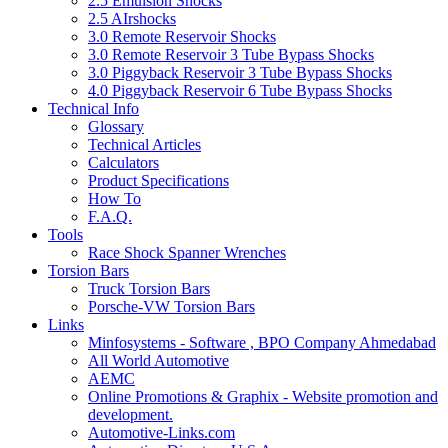
2.5 Emulsion Shocks
2.5 AIrshocks
3.0 Remote Reservoir Shocks
3.0 Remote Reservoir 3 Tube Bypass Shocks
3.0 Piggyback Reservoir 3 Tube Bypass Shocks
4.0 Piggyback Reservoir 6 Tube Bypass Shocks
Technical Info
Glossary
Technical Articles
Calculators
Product Specifications
How To
F.A.Q.
Tools
Race Shock Spanner Wrenches
Torsion Bars
Truck Torsion Bars
Porsche-VW Torsion Bars
Links
Minfosystems - Software , BPO Company Ahmedabad
All World Automotive
AEMC
Online Promotions & Graphix - Website promotion and
development.
Automotive-Links.com