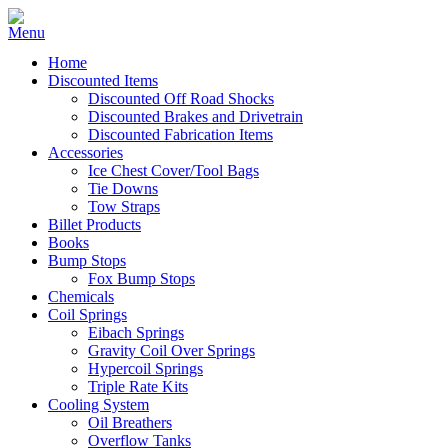
Home
Discounted Items
Discounted Off Road Shocks
Discounted Brakes and Drivetrain
Discounted Fabrication Items
Accessories
Ice Chest Cover/Tool Bags
Tie Downs
Tow Straps
Billet Products
Books
Bump Stops
Fox Bump Stops
Chemicals
Coil Springs
Eibach Springs
Gravity Coil Over Springs
Hypercoil Springs
Triple Rate Kits
Cooling System
Oil Breathers
Overflow Tanks