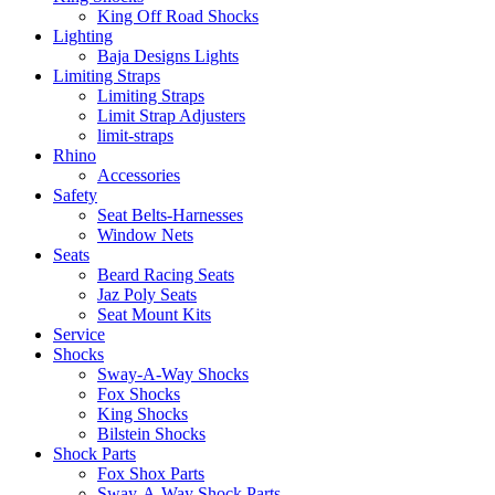
King Off Road Shocks
Lighting
Baja Designs Lights
Limiting Straps
Limiting Straps
Limit Strap Adjusters
limit-straps
Rhino
Accessories
Safety
Seat Belts-Harnesses
Window Nets
Seats
Beard Racing Seats
Jaz Poly Seats
Seat Mount Kits
Service
Shocks
Sway-A-Way Shocks
Fox Shocks
King Shocks
Bilstein Shocks
Shock Parts
Fox Shox Parts
Sway-A-Way Shock Parts