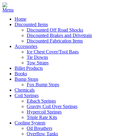
Home
Discounted Items
Discounted Off Road Shocks
Discounted Brakes and Drivetrain
Discounted Fabrication Items
Accessories
Ice Chest Cover/Tool Bags
Tie Downs
Tow Straps
Billet Products
Books
Bump Stops
Fox Bump Stops
Chemicals
Coil Springs
Eibach Springs
Gravity Coil Over Springs
Hypercoil Springs
Triple Rate Kits
Cooling System
Oil Breathers
Overflow Tanks