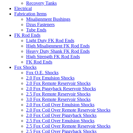
Recovery Tanks
Electrical
Fabrication Items
Misalignment Bushings
Dzus Fasteners
Tube Ends
FK Rod Ends
Light Duty FK Rod Ends
High Misalignment FK Rod Ends
Heavy Duty Shank FK Rod Ends
High Strength FK Rod Ends
FK Rod Ends
Fox Shocks
Fox O.E. Shocks
2.0 Fox Emulsion Shocks
2.0 Fox Remote Reservoir Shocks
2.0 Fox Piggyback Reservoir Shocks
2.5 Fox Remote Reservoir Shocks
3.0 Fox Remote Reservoir Shocks
2.0 Fox Coil Over Emulsion Shocks
2.0 Fox Coil Over Remote Reservoir Shocks
2.0 Fox Coil Over Piggyback Shocks
2.5 Fox Coil Over Emulsion Shocks
2.5 Fox Coil Over Remote Reservoir Shocks
2.5 Fox Coil Over Piggyback Shocks