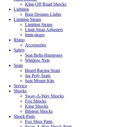
King Off Road Shocks
Lighting
Baja Designs Lights
Limiting Straps
Limiting Straps
Limit Strap Adjusters
limit-straps
Rhino
Accessories
Safety
Seat Belts-Harnesses
Window Nets
Seats
Beard Racing Seats
Jaz Poly Seats
Seat Mount Kits
Service
Shocks
Sway-A-Way Shocks
Fox Shocks
King Shocks
Bilstein Shocks
Shock Parts
Fox Shox Parts
Sway-A-Way Shock Parts