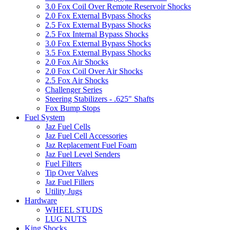
3.0 Fox Coil Over Remote Reservoir Shocks
2.0 Fox External Bypass Shocks
2.5 Fox External Bypass Shocks
2.5 Fox Internal Bypass Shocks
3.0 Fox External Bypass Shocks
3.5 Fox External Bypass Shocks
2.0 Fox Air Shocks
2.0 Fox Coil Over Air Shocks
2.5 Fox Air Shocks
Challenger Series
Steering Stabilizers - .625" Shafts
Fox Bump Stops
Fuel System
Jaz Fuel Cells
Jaz Fuel Cell Accessories
Jaz Replacement Fuel Foam
Jaz Fuel Level Senders
Fuel Filters
Tip Over Valves
Jaz Fuel Fillers
Utility Jugs
Hardware
WHEEL STUDS
LUG NUTS
King Shocks