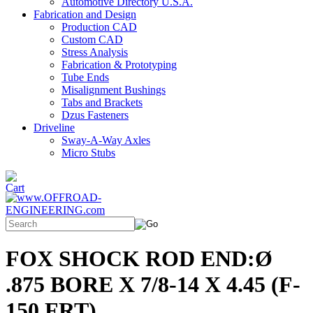
Automotive Directory U.S.A.
Fabrication and Design
Production CAD
Custom CAD
Stress Analysis
Fabrication & Prototyping
Tube Ends
Misalignment Bushings
Tabs and Brackets
Dzus Fasteners
Driveline
Sway-A-Way Axles
Micro Stubs
FOX SHOCK ROD END:Ø
.875 BORE X 7/8-14 X 4.45 (F-
150 FRT)