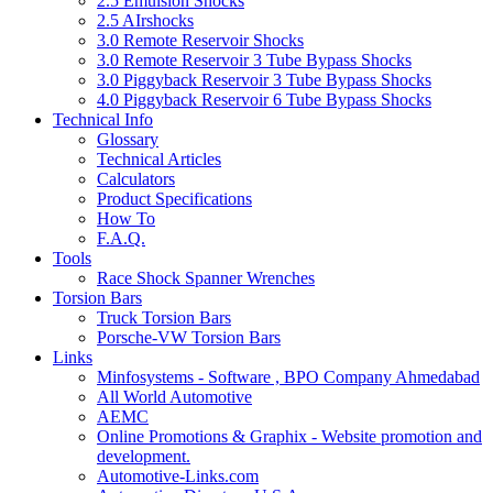
2.5 Emulsion Shocks
2.5 AIrshocks
3.0 Remote Reservoir Shocks
3.0 Remote Reservoir 3 Tube Bypass Shocks
3.0 Piggyback Reservoir 3 Tube Bypass Shocks
4.0 Piggyback Reservoir 6 Tube Bypass Shocks
Technical Info
Glossary
Technical Articles
Calculators
Product Specifications
How To
F.A.Q.
Tools
Race Shock Spanner Wrenches
Torsion Bars
Truck Torsion Bars
Porsche-VW Torsion Bars
Links
Minfosystems - Software , BPO Company Ahmedabad
All World Automotive
AEMC
Online Promotions & Graphix - Website promotion and
development.
Automotive-Links.com