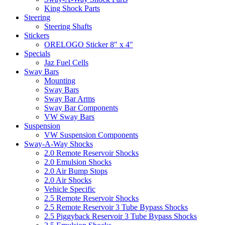
King Shock Parts
Steering
Steering Shafts
Stickers
ORELOGO Sticker 8" x 4"
Specials
Jaz Fuel Cells
Sway Bars
Mounting
Sway Bars
Sway Bar Arms
Sway Bar Components
VW Sway Bars
Suspension
VW Suspension Components
Sway-A-Way Shocks
2.0 Remote Reservoir Shocks
2.0 Emulsion Shocks
2.0 Air Bump Stops
2.0 Air Shocks
Vehicle Specific
2.5 Remote Reservoir Shocks
2.5 Remote Reservoir 3 Tube Bypass Shocks
2.5 Piggyback Reservoir 3 Tube Bypass Shocks