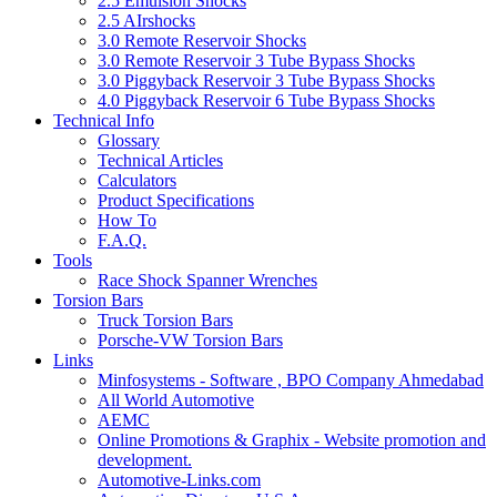
2.5 Emulsion Shocks
2.5 AIrshocks
3.0 Remote Reservoir Shocks
3.0 Remote Reservoir 3 Tube Bypass Shocks
3.0 Piggyback Reservoir 3 Tube Bypass Shocks
4.0 Piggyback Reservoir 6 Tube Bypass Shocks
Technical Info
Glossary
Technical Articles
Calculators
Product Specifications
How To
F.A.Q.
Tools
Race Shock Spanner Wrenches
Torsion Bars
Truck Torsion Bars
Porsche-VW Torsion Bars
Links
Minfosystems - Software , BPO Company Ahmedabad
All World Automotive
AEMC
Online Promotions & Graphix - Website promotion and
development.
Automotive-Links.com