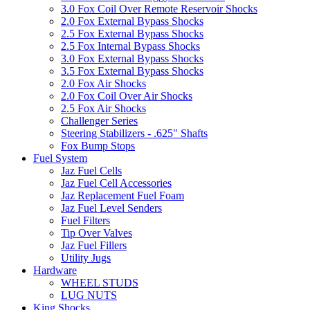
3.0 Fox Coil Over Remote Reservoir Shocks
2.0 Fox External Bypass Shocks
2.5 Fox External Bypass Shocks
2.5 Fox Internal Bypass Shocks
3.0 Fox External Bypass Shocks
3.5 Fox External Bypass Shocks
2.0 Fox Air Shocks
2.0 Fox Coil Over Air Shocks
2.5 Fox Air Shocks
Challenger Series
Steering Stabilizers - .625" Shafts
Fox Bump Stops
Fuel System
Jaz Fuel Cells
Jaz Fuel Cell Accessories
Jaz Replacement Fuel Foam
Jaz Fuel Level Senders
Fuel Filters
Tip Over Valves
Jaz Fuel Fillers
Utility Jugs
Hardware
WHEEL STUDS
LUG NUTS
King Shocks