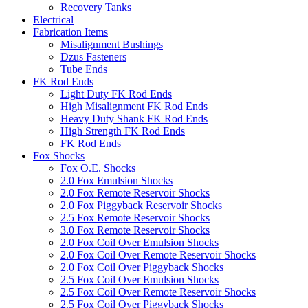
Recovery Tanks
Electrical
Fabrication Items
Misalignment Bushings
Dzus Fasteners
Tube Ends
FK Rod Ends
Light Duty FK Rod Ends
High Misalignment FK Rod Ends
Heavy Duty Shank FK Rod Ends
High Strength FK Rod Ends
FK Rod Ends
Fox Shocks
Fox O.E. Shocks
2.0 Fox Emulsion Shocks
2.0 Fox Remote Reservoir Shocks
2.0 Fox Piggyback Reservoir Shocks
2.5 Fox Remote Reservoir Shocks
3.0 Fox Remote Reservoir Shocks
2.0 Fox Coil Over Emulsion Shocks
2.0 Fox Coil Over Remote Reservoir Shocks
2.0 Fox Coil Over Piggyback Shocks
2.5 Fox Coil Over Emulsion Shocks
2.5 Fox Coil Over Remote Reservoir Shocks
2.5 Fox Coil Over Piggyback Shocks