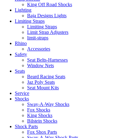
King Off Road Shocks
Lighting
Baja Designs Lights
Limiting Straps
Limiting Straps
Limit Strap Adjusters
limit-straps
Rhino
Accessories
Safety
Seat Belts-Harnesses
Window Nets
Seats
Beard Racing Seats
Jaz Poly Seats
Seat Mount Kits
Service
Shocks
Sway-A-Way Shocks
Fox Shocks
King Shocks
Bilstein Shocks
Shock Parts
Fox Shox Parts
Sway-A-Way Shock Parts