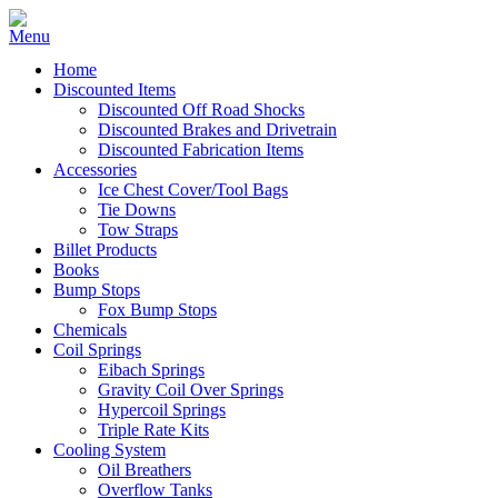
Home
Discounted Items
Discounted Off Road Shocks
Discounted Brakes and Drivetrain
Discounted Fabrication Items
Accessories
Ice Chest Cover/Tool Bags
Tie Downs
Tow Straps
Billet Products
Books
Bump Stops
Fox Bump Stops
Chemicals
Coil Springs
Eibach Springs
Gravity Coil Over Springs
Hypercoil Springs
Triple Rate Kits
Cooling System
Oil Breathers
Overflow Tanks