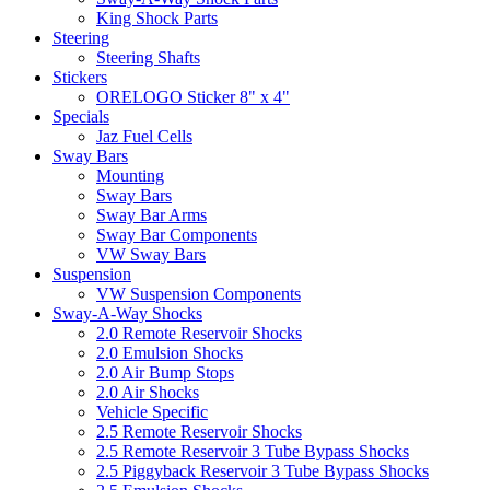
King Shock Parts
Steering
Steering Shafts
Stickers
ORELOGO Sticker 8" x 4"
Specials
Jaz Fuel Cells
Sway Bars
Mounting
Sway Bars
Sway Bar Arms
Sway Bar Components
VW Sway Bars
Suspension
VW Suspension Components
Sway-A-Way Shocks
2.0 Remote Reservoir Shocks
2.0 Emulsion Shocks
2.0 Air Bump Stops
2.0 Air Shocks
Vehicle Specific
2.5 Remote Reservoir Shocks
2.5 Remote Reservoir 3 Tube Bypass Shocks
2.5 Piggyback Reservoir 3 Tube Bypass Shocks