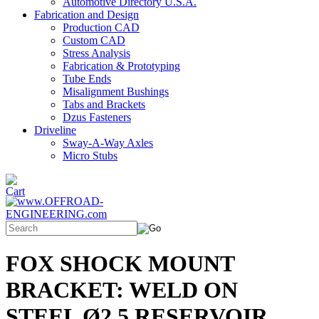
Automotive Directory U.S.A.
Fabrication and Design
Production CAD
Custom CAD
Stress Analysis
Fabrication & Prototyping
Tube Ends
Misalignment Bushings
Tabs and Brackets
Dzus Fasteners
Driveline
Sway-A-Way Axles
Micro Stubs
FOX SHOCK MOUNT
BRACKET: WELD ON
STEEL Ø2.5 RESERVOIR