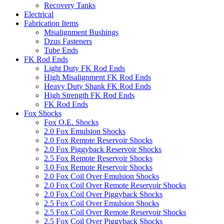
Recovery Tanks
Electrical
Fabrication Items
Misalignment Bushings
Dzus Fasteners
Tube Ends
FK Rod Ends
Light Duty FK Rod Ends
High Misalignment FK Rod Ends
Heavy Duty Shank FK Rod Ends
High Strength FK Rod Ends
FK Rod Ends
Fox Shocks
Fox O.E. Shocks
2.0 Fox Emulsion Shocks
2.0 Fox Remote Reservoir Shocks
2.0 Fox Piggyback Reservoir Shocks
2.5 Fox Remote Reservoir Shocks
3.0 Fox Remote Reservoir Shocks
2.0 Fox Coil Over Emulsion Shocks
2.0 Fox Coil Over Remote Reservoir Shocks
2.0 Fox Coil Over Piggyback Shocks
2.5 Fox Coil Over Emulsion Shocks
2.5 Fox Coil Over Remote Reservoir Shocks
2.5 Fox Coil Over Piggyback Shocks