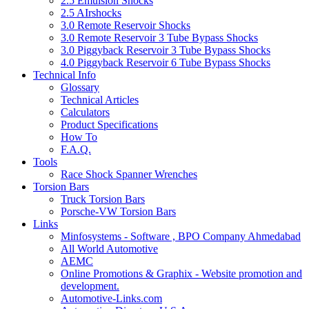
2.5 Emulsion Shocks
2.5 AIrshocks
3.0 Remote Reservoir Shocks
3.0 Remote Reservoir 3 Tube Bypass Shocks
3.0 Piggyback Reservoir 3 Tube Bypass Shocks
4.0 Piggyback Reservoir 6 Tube Bypass Shocks
Technical Info
Glossary
Technical Articles
Calculators
Product Specifications
How To
F.A.Q.
Tools
Race Shock Spanner Wrenches
Torsion Bars
Truck Torsion Bars
Porsche-VW Torsion Bars
Links
Minfosystems - Software , BPO Company Ahmedabad
All World Automotive
AEMC
Online Promotions & Graphix - Website promotion and
development.
Automotive-Links.com