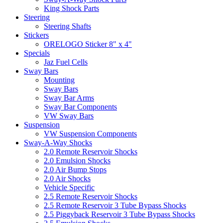
King Shock Parts
Steering
Steering Shafts
Stickers
ORELOGO Sticker 8" x 4"
Specials
Jaz Fuel Cells
Sway Bars
Mounting
Sway Bars
Sway Bar Arms
Sway Bar Components
VW Sway Bars
Suspension
VW Suspension Components
Sway-A-Way Shocks
2.0 Remote Reservoir Shocks
2.0 Emulsion Shocks
2.0 Air Bump Stops
2.0 Air Shocks
Vehicle Specific
2.5 Remote Reservoir Shocks
2.5 Remote Reservoir 3 Tube Bypass Shocks
2.5 Piggyback Reservoir 3 Tube Bypass Shocks