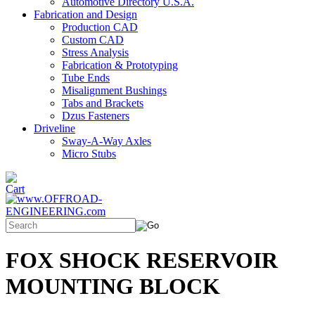
Automotive Directory U.S.A.
Fabrication and Design
Production CAD
Custom CAD
Stress Analysis
Fabrication & Prototyping
Tube Ends
Misalignment Bushings
Tabs and Brackets
Dzus Fasteners
Driveline
Sway-A-Way Axles
Micro Stubs
FOX SHOCK RESERVOIR
MOUNTING BLOCK