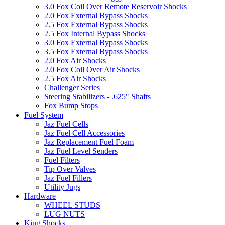
3.0 Fox Coil Over Remote Reservoir Shocks
2.0 Fox External Bypass Shocks
2.5 Fox External Bypass Shocks
2.5 Fox Internal Bypass Shocks
3.0 Fox External Bypass Shocks
3.5 Fox External Bypass Shocks
2.0 Fox Air Shocks
2.0 Fox Coil Over Air Shocks
2.5 Fox Air Shocks
Challenger Series
Steering Stabilizers - .625" Shafts
Fox Bump Stops
Fuel System
Jaz Fuel Cells
Jaz Fuel Cell Accessories
Jaz Replacement Fuel Foam
Jaz Fuel Level Senders
Fuel Filters
Tip Over Valves
Jaz Fuel Fillers
Utility Jugs
Hardware
WHEEL STUDS
LUG NUTS
King Shocks