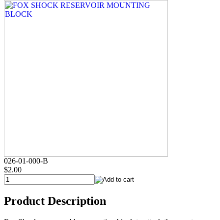
026-01-000-B
$2.00
Product Description