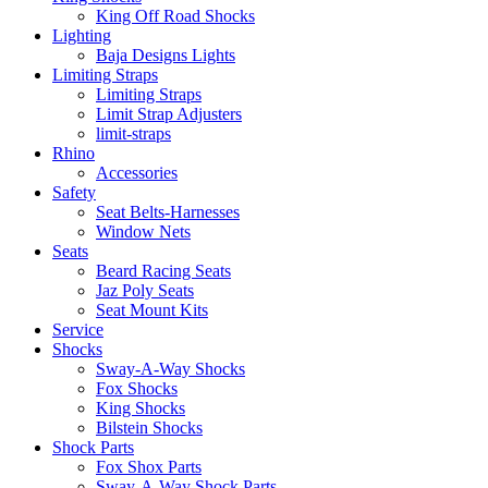
King Off Road Shocks
Lighting
Baja Designs Lights
Limiting Straps
Limiting Straps
Limit Strap Adjusters
limit-straps
Rhino
Accessories
Safety
Seat Belts-Harnesses
Window Nets
Seats
Beard Racing Seats
Jaz Poly Seats
Seat Mount Kits
Service
Shocks
Sway-A-Way Shocks
Fox Shocks
King Shocks
Bilstein Shocks
Shock Parts
Fox Shox Parts
Sway-A-Way Shock Parts