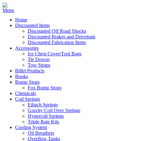
Home
Discounted Items
Discounted Off Road Shocks
Discounted Brakes and Drivetrain
Discounted Fabrication Items
Accessories
Ice Chest Cover/Tool Bags
Tie Downs
Tow Straps
Billet Products
Books
Bump Stops
Fox Bump Stops
Chemicals
Coil Springs
Eibach Springs
Gravity Coil Over Springs
Hypercoil Springs
Triple Rate Kits
Cooling System
Oil Breathers
Overflow Tanks