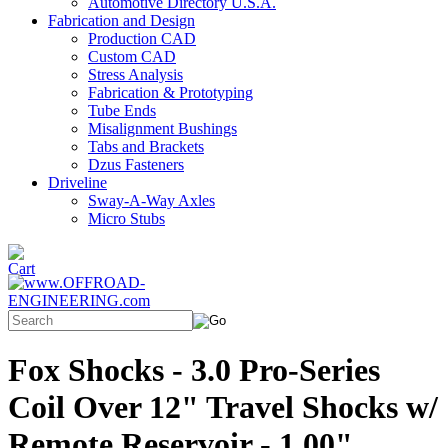
Automotive Directory U.S.A.
Fabrication and Design
Production CAD
Custom CAD
Stress Analysis
Fabrication & Prototyping
Tube Ends
Misalignment Bushings
Tabs and Brackets
Dzus Fasteners
Driveline
Sway-A-Way Axles
Micro Stubs
Fox Shocks - 3.0 Pro-Series
Coil Over 12" Travel Shocks w/
Remote Reservoir - 1.00"