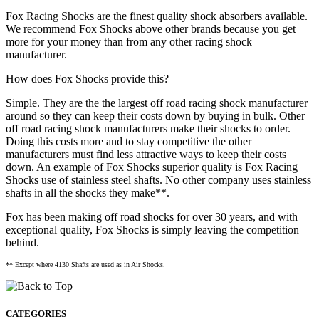
Fox Racing Shocks are the finest quality shock absorbers available.
We recommend Fox Shocks above other brands because you get
more for your money than from any other racing shock
manufacturer.
How does Fox Shocks provide this?
Simple. They are the the largest off road racing shock manufacturer
around so they can keep their costs down by buying in bulk. Other
off road racing shock manufacturers make their shocks to order.
Doing this costs more and to stay competitive the other
manufacturers must find less attractive ways to keep their costs
down. An example of Fox Shocks superior quality is Fox Racing
Shocks use of stainless steel shafts. No other company uses stainless
shafts in all the shocks they make**.
Fox has been making off road shocks for over 30 years, and with
exceptional quality, Fox Shocks is simply leaving the competition
behind.
** Except where 4130 Shafts are used as in Air Shocks.
CATEGORIES