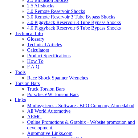
2.5 Emulsion Shocks
2.5 AIrshocks
3.0 Remote Reservoir Shocks
3.0 Remote Reservoir 3 Tube Bypass Shocks
3.0 Piggyback Reservoir 3 Tube Bypass Shocks
4.0 Piggyback Reservoir 6 Tube Bypass Shocks
Technical Info
Glossary
Technical Articles
Calculators
Product Specifications
How To
F.A.Q.
Tools
Race Shock Spanner Wrenches
Torsion Bars
Truck Torsion Bars
Porsche-VW Torsion Bars
Links
Minfosystems - Software , BPO Company Ahmedabad
All World Automotive
AEMC
Online Promotions & Graphix - Website promotion and
development.
Automotive-Links.com