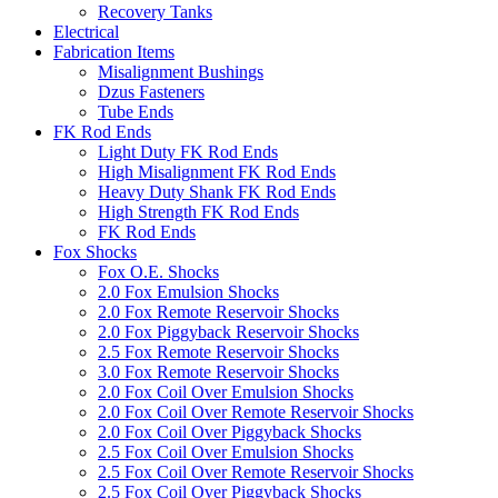
Recovery Tanks
Electrical
Fabrication Items
Misalignment Bushings
Dzus Fasteners
Tube Ends
FK Rod Ends
Light Duty FK Rod Ends
High Misalignment FK Rod Ends
Heavy Duty Shank FK Rod Ends
High Strength FK Rod Ends
FK Rod Ends
Fox Shocks
Fox O.E. Shocks
2.0 Fox Emulsion Shocks
2.0 Fox Remote Reservoir Shocks
2.0 Fox Piggyback Reservoir Shocks
2.5 Fox Remote Reservoir Shocks
3.0 Fox Remote Reservoir Shocks
2.0 Fox Coil Over Emulsion Shocks
2.0 Fox Coil Over Remote Reservoir Shocks
2.0 Fox Coil Over Piggyback Shocks
2.5 Fox Coil Over Emulsion Shocks
2.5 Fox Coil Over Remote Reservoir Shocks
2.5 Fox Coil Over Piggyback Shocks