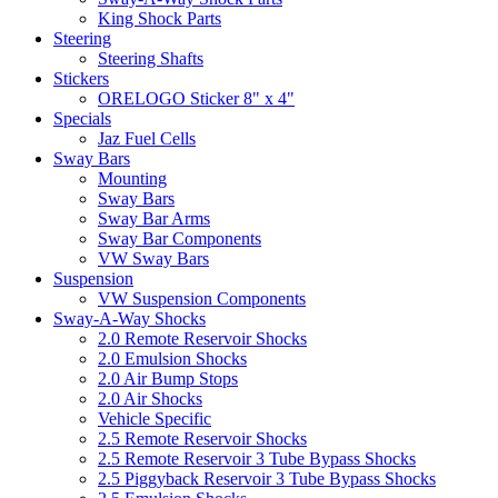
King Shock Parts
Steering
Steering Shafts
Stickers
ORELOGO Sticker 8" x 4"
Specials
Jaz Fuel Cells
Sway Bars
Mounting
Sway Bars
Sway Bar Arms
Sway Bar Components
VW Sway Bars
Suspension
VW Suspension Components
Sway-A-Way Shocks
2.0 Remote Reservoir Shocks
2.0 Emulsion Shocks
2.0 Air Bump Stops
2.0 Air Shocks
Vehicle Specific
2.5 Remote Reservoir Shocks
2.5 Remote Reservoir 3 Tube Bypass Shocks
2.5 Piggyback Reservoir 3 Tube Bypass Shocks