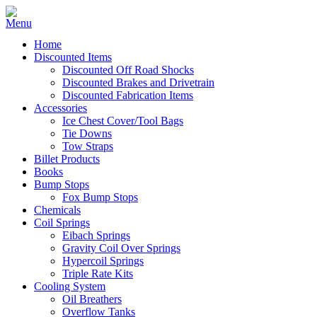
Home
Discounted Items
Discounted Off Road Shocks
Discounted Brakes and Drivetrain
Discounted Fabrication Items
Accessories
Ice Chest Cover/Tool Bags
Tie Downs
Tow Straps
Billet Products
Books
Bump Stops
Fox Bump Stops
Chemicals
Coil Springs
Eibach Springs
Gravity Coil Over Springs
Hypercoil Springs
Triple Rate Kits
Cooling System
Oil Breathers
Overflow Tanks