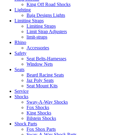
King Off Road Shocks
Lighting
Baja Designs Lights
Limiting Straps
Limiting Straps
Limit Strap Adjusters
limit-straps
Rhino
Accessories
Safety
Seat Belts-Harnesses
Window Nets
Seats
Beard Racing Seats
Jaz Poly Seats
Seat Mount Kits
Service
Shocks
Sway-A-Way Shocks
Fox Shocks
King Shocks
Bilstein Shocks
Shock Parts
Fox Shox Parts
Sway-A-Way Shock Parts