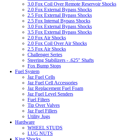
3.0 Fox Coil Over Remote Reservoir Shocks
2.0 Fox External Bypass Shocks
2.5 Fox External Bypass Shocks
2.5 Fox Internal Bypass Shocks
3.0 Fox External Bypass Shocks
3.5 Fox External Bypass Shocks
2.0 Fox Air Shocks
2.0 Fox Coil Over Air Shocks
2.5 Fox Air Shocks
Challenger Series
Steering Stabilizers - .625" Shafts
Fox Bump Stops
Fuel System
Jaz Fuel Cells
Jaz Fuel Cell Accessories
Jaz Replacement Fuel Foam
Jaz Fuel Level Senders
Fuel Filters
Tip Over Valves
Jaz Fuel Fillers
Utility Jugs
Hardware
WHEEL STUDS
LUG NUTS
King Shocks