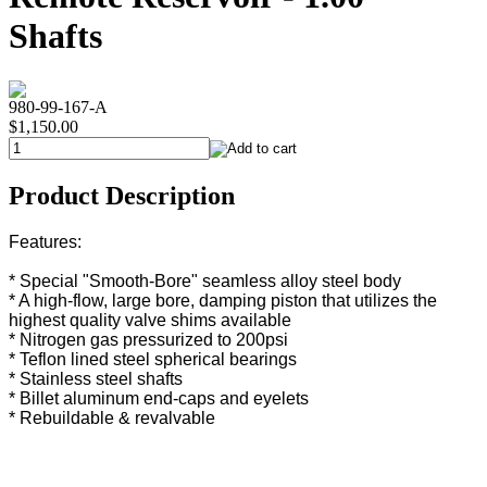
Shafts
980-99-167-A
$1,150.00
Product Description
Features:
* Special "Smooth-Bore" seamless alloy steel body
* A high-flow, large bore, damping piston that utilizes the
highest quality valve shims available
* Nitrogen gas pressurized to 200psi
* Teflon lined steel spherical bearings
* Stainless steel shafts
* Billet aluminum end-caps and eyelets
* Rebuildable & revalvable