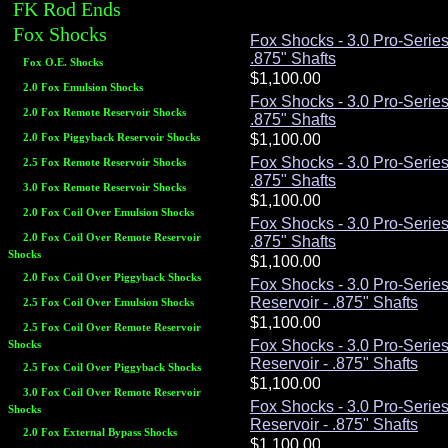
FK Rod Ends
Fox Shocks
Fox Shocks - 3.0 Pro-Serie
.875" Shafts
Fox O.E. Shocks
2.0 Fox Emulsion Shocks
Fox Shocks - 3.0 Pro-Serie
2.0 Fox Remote Reservoir Shocks
.875" Shafts
2.0 Fox Piggyback Reservoir Shocks
Fox Shocks - 3.0 Pro-Serie
2.5 Fox Remote Reservoir Shocks
.875" Shafts
3.0 Fox Remote Reservoir Shocks
2.0 Fox Coil Over Emulsion Shocks
Fox Shocks - 3.0 Pro-Serie
2.0 Fox Coil Over Remote Reservoir
.875" Shafts
Shocks
2.0 Fox Coil Over Piggyback Shocks
Fox Shocks - 3.0 Pro-Serie
Reservoir - .875" Shafts
2.5 Fox Coil Over Emulsion Shocks
2.5 Fox Coil Over Remote Reservoir
Fox Shocks - 3.0 Pro-Serie
Shocks
Reservoir - .875" Shafts
2.5 Fox Coil Over Piggyback Shocks
3.0 Fox Coil Over Remote Reservoir
Fox Shocks - 3.0 Pro-Serie
Shocks
Reservoir - .875" Shafts
2.0 Fox External Bypass Shocks