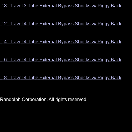
s 18" Travel 3 Tube External Bypass Shocks w/ Piggy Back
s 12" Travel 4 Tube External Bypass Shocks w/ Piggy Back
s 14" Travel 4 Tube External Bypass Shocks w/ Piggy Back
s 16" Travel 4 Tube External Bypass Shocks w/ Piggy Back
s 18" Travel 4 Tube External Bypass Shocks w/ Piggy Back
andolph Corporation. All rights reserved.