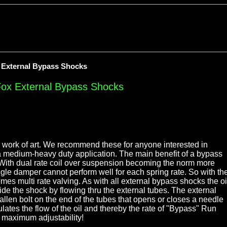
x External Bypass Shocks
Fox External Bypass Shocks
work of art. We recommend these for anyone interested in
 medium-heavy duty application. The main benefit of a bypass
. With dual rate coil over suspension becoming the norm more
ingle damper cannot perform well for each spring rate. So with th
omes multi rate valving. As with all external bypass shocks the oi
de the shock by flowing thru the external tubes. The external
allen bolt on the end of the tubes that opens or closes a needle
lates the flow of the oil and thereby the rate of "Bypass" Run
 maximum adjustability!