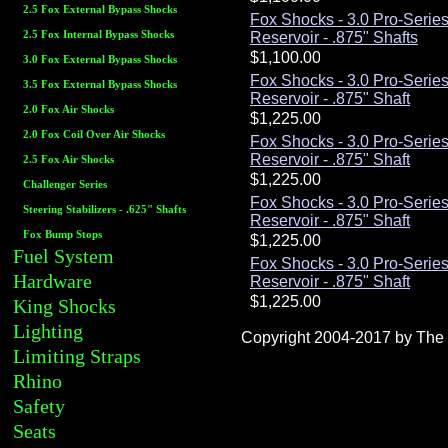
2.5 Fox External Bypass Shocks
Fox Shocks - 3.0 Pro-Serie
2.5 Fox Internal Bypass Shocks
Reservoir - .875" Shafts
3.0 Fox External Bypass Shocks
Fox Shocks - 3.0 Pro-Serie
3.5 Fox External Bypass Shocks
Reservoir - .875" Shaft
2.0 Fox Air Shocks
2.0 Fox Coil Over Air Shocks
Fox Shocks - 3.0 Pro-Serie
Reservoir - .875" Shaft
2.5 Fox Air Shocks
Challenger Series
Fox Shocks - 3.0 Pro-Serie
Steering Stabilizers - .625" Shafts
Reservoir - .875" Shaft
Fox Bump Stops
Fuel System
Fox Shocks - 3.0 Pro-Serie
Hardware
Reservoir - .875" Shaft
King Shocks
Lighting
Copyright 2004-2017 by The R
Limiting Straps
Rhino
Safety
Seats