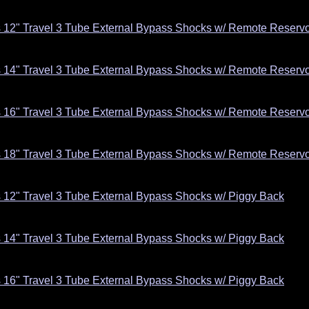
s 12" Travel 3 Tube External Bypass Shocks w/ Remote Reservoi
s 14" Travel 3 Tube External Bypass Shocks w/ Remote Reservoi
s 16" Travel 3 Tube External Bypass Shocks w/ Remote Reservoi
s 18" Travel 3 Tube External Bypass Shocks w/ Remote Reservoi
s 12" Travel 3 Tube External Bypass Shocks w/ Piggy Back
s 14" Travel 3 Tube External Bypass Shocks w/ Piggy Back
s 16" Travel 3 Tube External Bypass Shocks w/ Piggy Back