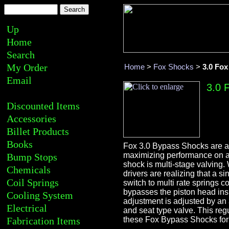
Up
Home
Search
My Order
Home
>
Fox Shocks
>
3.0 Fo
Email
3.0 
Discounted Items
Accessories
Billet Products
Books
Fox 3.0 Bypass Shocks are a 
maximizing performance on a
Bump Stops
shock is multi-stage valving
Chemicals
drivers are realizing that a s
Coil Springs
switch to multi rate springs c
bypasses the piston head insi
Cooling System
adjustment is adjusted by an 
Electrical
and seat type valve. This regu
Fabrication Items
these Fox Bypass Shocks for