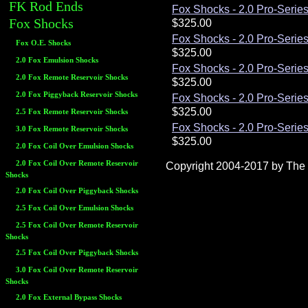
FK Rod Ends
Fox Shocks - 2.0 Pro-Series
Fox Shocks
Fox Shocks - 2.0 Pro-Series
Fox O.E. Shocks
2.0 Fox Emulsion Shocks
Fox Shocks - 2.0 Pro-Series
2.0 Fox Remote Reservoir Shocks
2.0 Fox Piggyback Reservoir Shocks
Fox Shocks - 2.0 Pro-Series
2.5 Fox Remote Reservoir Shocks
Fox Shocks - 2.0 Pro-Series
3.0 Fox Remote Reservoir Shocks
2.0 Fox Coil Over Emulsion Shocks
2.0 Fox Coil Over Remote Reservoir
Copyright 2004-2017 by The R
Shocks
2.0 Fox Coil Over Piggyback Shocks
2.5 Fox Coil Over Emulsion Shocks
2.5 Fox Coil Over Remote Reservoir
Shocks
2.5 Fox Coil Over Piggyback Shocks
3.0 Fox Coil Over Remote Reservoir
Shocks
2.0 Fox External Bypass Shocks