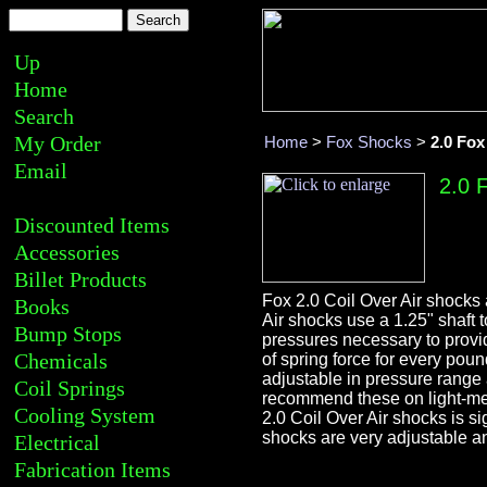
Up
Home
Search
My Order
Home
>
Fox Shocks
>
2.0 Fox
Email
2.0 
Discounted Items
Accessories
Billet Products
Fox 2.0 Coil Over Air shocks 
Books
Air shocks use a 1.25" shaft 
Bump Stops
pressures necessary to provi
Chemicals
of spring force for every pou
adjustable in pressure range 
Coil Springs
recommend these on light-med
Cooling System
2.0 Coil Over Air shocks is sig
shocks are very adjustable an
Electrical
Fabrication Items