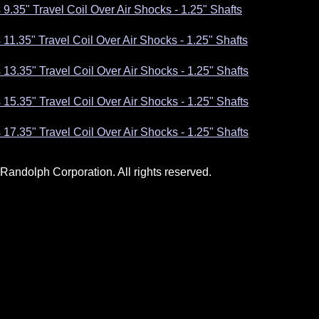
 9.35" Travel Coil Over Air Shocks - 1.25" Shafts
 11.35" Travel Coil Over Air Shocks - 1.25" Shafts
 13.35" Travel Coil Over Air Shocks - 1.25" Shafts
 15.35" Travel Coil Over Air Shocks - 1.25" Shafts
 17.35" Travel Coil Over Air Shocks - 1.25" Shafts
andolph Corporation. All rights reserved.