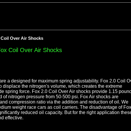
 Coil Over Air Shocks
Fox Coil Over Air Shocks
are a designed for maximum spring adjustability. Fox 2.0 Coil O
to displace the nitrogen's volume, which creates the extreme
de spring force. Fox 2.0 Coil Over Air shocks provide 1.15 poun
nd of nitrogen pressure from 50-500 psi. Fox Air shocks are
and compression ratio via the addition and reduction of oil. We
ium weight race cars as coil carriers. The disadvantage of Fo
nificantly reduced oil capacity. But for the right application thes
d effective.