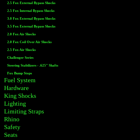
2.5 Fox External Bypass Shocks
2.5 Fox Internal Bypass Shocks
3.0 Fox External Bypass Shocks
3.5 Fox External Bypass Shocks
2.0 Fox Air Shocks
2.0 Fox Coil Over Air Shocks
2.5 Fox Air Shocks
Challenger Series
Steering Stabilizers - .625" Shafts
Fox Bump Stops
Fuel System
Hardware
King Shocks
Lighting
Limiting Straps
Rhino
Safety
Seats