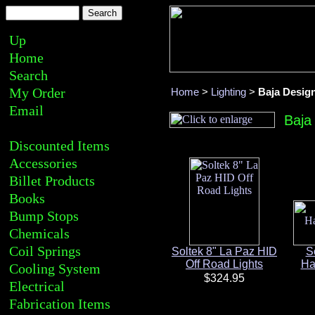
Up
Home
Search
My Order
Home
>
Lighting
>
Baja Desig
Email
Baja
Discounted Items
Accessories
Billet Products
Books
Bump Stops
Chemicals
Coil Springs
Soltek 8" La Paz HID
S
Off Road Lights
Ha
Cooling System
Electrical
Fabrication Items