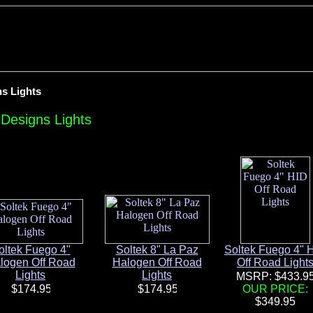
ns Lights
 Designs Lights
oltek Fuego 4"
Soltek 8" La Paz
Soltek Fuego 4" 
logen Off Road
Halogen Off Road
Off Road Light
Lights
Lights
MSRP: $433.9
OUR PRICE: