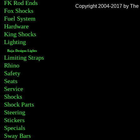
FK Rod Ends
Copyright 2004-2017 by The R
Fox Shocks
Fuel System
Hardware
King Shocks
Lighting
Baja Designs Lights
Limiting Straps
Rhino
Safety
Seats
Service
Shocks
Shock Parts
Steering
Stickers
Specials
Sway Bars