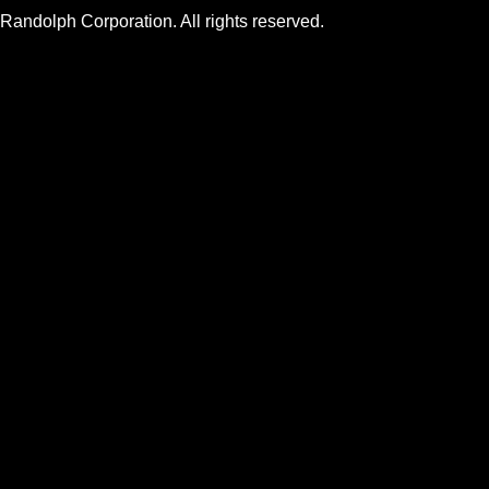
andolph Corporation. All rights reserved.