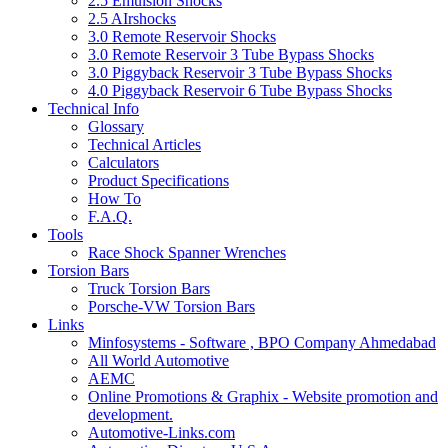
2.5 Emulsion Shocks
2.5 AIrshocks
3.0 Remote Reservoir Shocks
3.0 Remote Reservoir 3 Tube Bypass Shocks
3.0 Piggyback Reservoir 3 Tube Bypass Shocks
4.0 Piggyback Reservoir 6 Tube Bypass Shocks
Technical Info
Glossary
Technical Articles
Calculators
Product Specifications
How To
F.A.Q.
Tools
Race Shock Spanner Wrenches
Torsion Bars
Truck Torsion Bars
Porsche-VW Torsion Bars
Links
Minfosystems - Software , BPO Company Ahmedabad
All World Automotive
AEMC
Online Promotions & Graphix - Website promotion and
development.
Automotive-Links.com