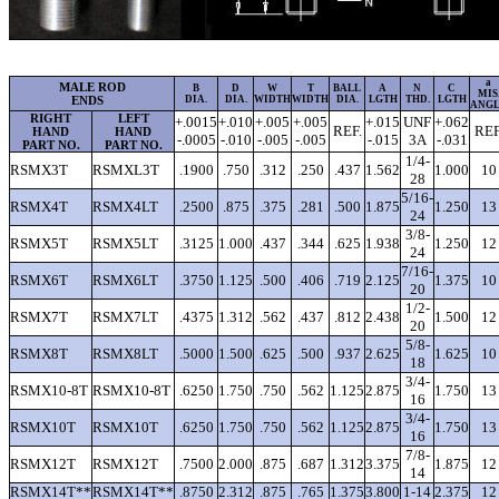
a
MALE ROD
B
D
W
T
BALL
A
N
C
MIS
ENDS
DIA.
DIA.
WIDTH
WIDTH
DIA.
LGTH
THD.
LGTH
ANG
RIGHT
LEFT
+.0015
+.010
+.005
+.005
+.015
UNF
+.062
REF.
REF
HAND
HAND
-.0005
-.010
-.005
-.005
-.015
3A
-.031
PART NO.
PART NO.
1/4-
RSMX3T
RSMXL3T
.1900
.750
.312
.250
.437
1.562
1.000
10
28
5/16-
RSMX4T
RSMX4LT
.2500
.875
.375
.281
.500
1.875
1.250
13
24
3/8-
RSMX5T
RSMX5LT
.3125
1.000
.437
.344
.625
1.938
1.250
12
24
7/16-
RSMX6T
RSMX6LT
.3750
1.125
.500
.406
.719
2.125
1.375
10
20
1/2-
RSMX7T
RSMX7LT
.4375
1.312
.562
.437
.812
2.438
1.500
12
20
5/8-
RSMX8T
RSMX8LT
.5000
1.500
.625
.500
.937
2.625
1.625
10
18
3/4-
RSMX10-8T
RSMX10-8T
.6250
1.750
.750
.562
1.125
2.875
1.750
13
16
3/4-
RSMX10T
RSMX10T
.6250
1.750
.750
.562
1.125
2.875
1.750
13
16
7/8-
RSMX12T
RSMX12T
.7500
2.000
.875
.687
1.312
3.375
1.875
12
14
RSMX14T**
RSMX14T**
.8750
2.312
.875
.765
1.375
3.800
1-14
2.375
12