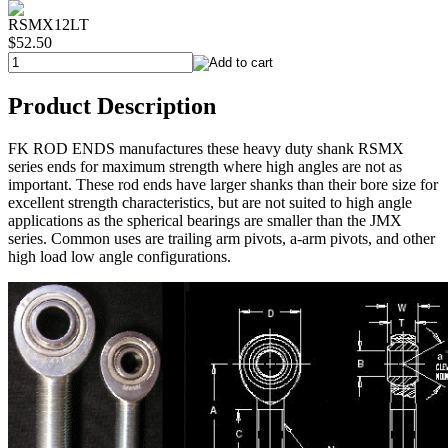
RSMX12LT
$52.50
Product Description
FK ROD ENDS manufactures these heavy duty shank RSMX
series ends for maximum strength where high angles are not as
important. These rod ends have larger shanks than their bore size for
excellent strength characteristics, but are not suited to high angle
applications as the spherical bearings are smaller than the JMX
series. Common uses are trailing arm pivots, a-arm pivots, and other
high load low angle configurations.