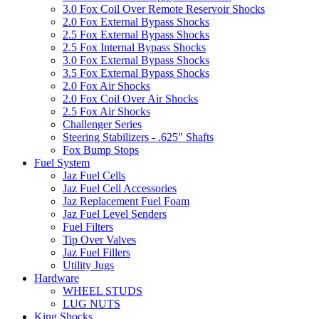
3.0 Fox Coil Over Remote Reservoir Shocks
2.0 Fox External Bypass Shocks
2.5 Fox External Bypass Shocks
2.5 Fox Internal Bypass Shocks
3.0 Fox External Bypass Shocks
3.5 Fox External Bypass Shocks
2.0 Fox Air Shocks
2.0 Fox Coil Over Air Shocks
2.5 Fox Air Shocks
Challenger Series
Steering Stabilizers - .625" Shafts
Fox Bump Stops
Fuel System
Jaz Fuel Cells
Jaz Fuel Cell Accessories
Jaz Replacement Fuel Foam
Jaz Fuel Level Senders
Fuel Filters
Tip Over Valves
Jaz Fuel Fillers
Utility Jugs
Hardware
WHEEL STUDS
LUG NUTS
King Shocks