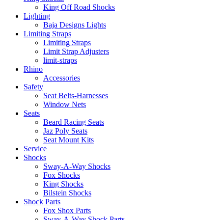
King Off Road Shocks
Lighting
Baja Designs Lights
Limiting Straps
Limiting Straps
Limit Strap Adjusters
limit-straps
Rhino
Accessories
Safety
Seat Belts-Harnesses
Window Nets
Seats
Beard Racing Seats
Jaz Poly Seats
Seat Mount Kits
Service
Shocks
Sway-A-Way Shocks
Fox Shocks
King Shocks
Bilstein Shocks
Shock Parts
Fox Shox Parts
Sway-A-Way Shock Parts