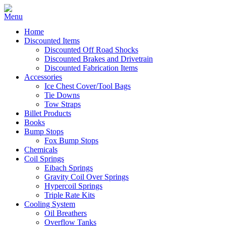
Home
Discounted Items
Discounted Off Road Shocks
Discounted Brakes and Drivetrain
Discounted Fabrication Items
Accessories
Ice Chest Cover/Tool Bags
Tie Downs
Tow Straps
Billet Products
Books
Bump Stops
Fox Bump Stops
Chemicals
Coil Springs
Eibach Springs
Gravity Coil Over Springs
Hypercoil Springs
Triple Rate Kits
Cooling System
Oil Breathers
Overflow Tanks