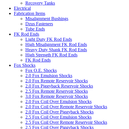
Recovery Tanks
Electrical
Fabrication Items
Misalignment Bushings
Dzus Fasteners
Tube Ends
FK Rod Ends
Light Duty FK Rod Ends
High Misalignment FK Rod Ends
Heavy Duty Shank FK Rod Ends
High Strength FK Rod Ends
FK Rod Ends
Fox Shocks
Fox O.E. Shocks
2.0 Fox Emulsion Shocks
2.0 Fox Remote Reservoir Shocks
2.0 Fox Piggyback Reservoir Shocks
2.5 Fox Remote Reservoir Shocks
3.0 Fox Remote Reservoir Shocks
2.0 Fox Coil Over Emulsion Shocks
2.0 Fox Coil Over Remote Reservoir Shocks
2.0 Fox Coil Over Piggyback Shocks
2.5 Fox Coil Over Emulsion Shocks
2.5 Fox Coil Over Remote Reservoir Shocks
2.5 Fox Coil Over Piggyback Shocks