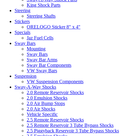
King Shock Parts
Steering
Steering Shafts
Stickers
ORELOGO Sticker 8" x 4"
Specials
Jaz Fuel Cells
Sway Bars
Mounting
Sway Bars
Sway Bar Arms
Sway Bar Components
VW Sway Bars
Suspension
VW Suspension Components
Sway-A-Way Shocks
2.0 Remote Reservoir Shocks
2.0 Emulsion Shocks
2.0 Air Bump Stops
2.0 Air Shocks
Vehicle Specific
2.5 Remote Reservoir Shocks
2.5 Remote Reservoir 3 Tube Bypass Shocks
2.5 Piggyback Reservoir 3 Tube Bypass Shocks