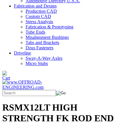
Automotive Directory U.S.A.
Fabrication and Design
Production CAD
Custom CAD
Stress Analysis
Fabrication & Prototyping
Tube Ends
Misalignment Bushings
Tabs and Brackets
Dzus Fasteners
Driveline
Sway-A-Way Axles
Micro Stubs
RSMX12LT HIGH
STRENGTH FK ROD END