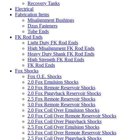
Recovery Tanks
Electrical
Fabrication Items
Misalignment Bushings
Dzus Fasteners
Tube Ends
FK Rod Ends
Light Duty FK Rod Ends
High Misalignment FK Rod Ends
Heavy Duty Shank FK Rod Ends
High Strength FK Rod Ends
FK Rod Ends
Fox Shocks
Fox O.E. Shocks
2.0 Fox Emulsion Shocks
2.0 Fox Remote Reservoir Shocks
2.0 Fox Piggyback Reservoir Shocks
2.5 Fox Remote Reservoir Shocks
3.0 Fox Remote Reservoir Shocks
2.0 Fox Coil Over Emulsion Shocks
2.0 Fox Coil Over Remote Reservoir Shocks
2.0 Fox Coil Over Piggyback Shocks
2.5 Fox Coil Over Emulsion Shocks
2.5 Fox Coil Over Remote Reservoir Shocks
2.5 Fox Coil Over Piggyback Shocks