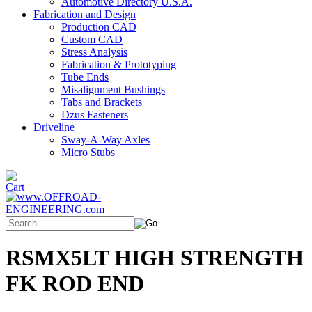
Automotive Directory U.S.A.
Fabrication and Design
Production CAD
Custom CAD
Stress Analysis
Fabrication & Prototyping
Tube Ends
Misalignment Bushings
Tabs and Brackets
Dzus Fasteners
Driveline
Sway-A-Way Axles
Micro Stubs
RSMX5LT HIGH STRENGTH
FK ROD END