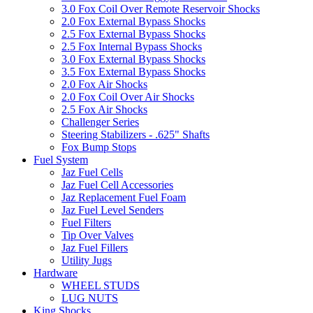
3.0 Fox Coil Over Remote Reservoir Shocks
2.0 Fox External Bypass Shocks
2.5 Fox External Bypass Shocks
2.5 Fox Internal Bypass Shocks
3.0 Fox External Bypass Shocks
3.5 Fox External Bypass Shocks
2.0 Fox Air Shocks
2.0 Fox Coil Over Air Shocks
2.5 Fox Air Shocks
Challenger Series
Steering Stabilizers - .625" Shafts
Fox Bump Stops
Fuel System
Jaz Fuel Cells
Jaz Fuel Cell Accessories
Jaz Replacement Fuel Foam
Jaz Fuel Level Senders
Fuel Filters
Tip Over Valves
Jaz Fuel Fillers
Utility Jugs
Hardware
WHEEL STUDS
LUG NUTS
King Shocks