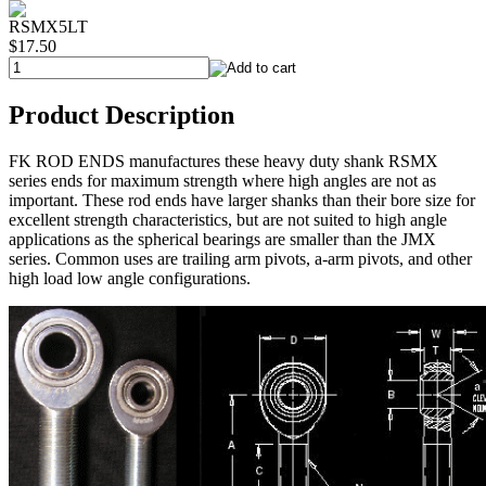
RSMX5LT
$17.50
Product Description
FK ROD ENDS manufactures these heavy duty shank RSMX
series ends for maximum strength where high angles are not as
important. These rod ends have larger shanks than their bore size for
excellent strength characteristics, but are not suited to high angle
applications as the spherical bearings are smaller than the JMX
series. Common uses are trailing arm pivots, a-arm pivots, and other
high load low angle configurations.