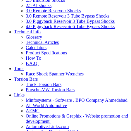
2.5 Emulsion Shocks
2.5 AIrshocks
3.0 Remote Reservoir Shocks
3.0 Remote Reservoir 3 Tube Bypass Shocks
3.0 Piggyback Reservoir 3 Tube Bypass Shocks
4.0 Piggyback Reservoir 6 Tube Bypass Shocks
Technical Info
Glossary
Technical Articles
Calculators
Product Specifications
How To
F.A.Q.
Tools
Race Shock Spanner Wrenches
Torsion Bars
Truck Torsion Bars
Porsche-VW Torsion Bars
Links
Minfosystems - Software , BPO Company Ahmedabad
All World Automotive
AEMC
Online Promotions & Graphix - Website promotion and
development.
Automotive-Links.com