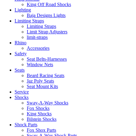
King Off Road Shocks
Lighting
Baja Designs Lights
Limiting Straps
Limiting Straps
Limit Strap Adjusters
limit-straps
Rhino
Accessories
Safety
Seat Belts-Harnesses
Window Nets
Seats
Beard Racing Seats
Jaz Poly Seats
Seat Mount Kits
Service
Shocks
Sway-A-Way Shocks
Fox Shocks
King Shocks
Bilstein Shocks
Shock Parts
Fox Shox Parts
Sway-A-Way Shock Parts