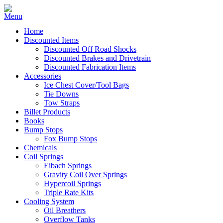
Home
Discounted Items
Discounted Off Road Shocks
Discounted Brakes and Drivetrain
Discounted Fabrication Items
Accessories
Ice Chest Cover/Tool Bags
Tie Downs
Tow Straps
Billet Products
Books
Bump Stops
Fox Bump Stops
Chemicals
Coil Springs
Eibach Springs
Gravity Coil Over Springs
Hypercoil Springs
Triple Rate Kits
Cooling System
Oil Breathers
Overflow Tanks