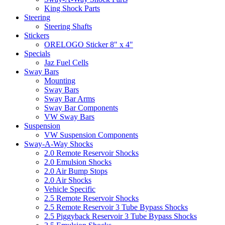
King Shock Parts
Steering
Steering Shafts
Stickers
ORELOGO Sticker 8" x 4"
Specials
Jaz Fuel Cells
Sway Bars
Mounting
Sway Bars
Sway Bar Arms
Sway Bar Components
VW Sway Bars
Suspension
VW Suspension Components
Sway-A-Way Shocks
2.0 Remote Reservoir Shocks
2.0 Emulsion Shocks
2.0 Air Bump Stops
2.0 Air Shocks
Vehicle Specific
2.5 Remote Reservoir Shocks
2.5 Remote Reservoir 3 Tube Bypass Shocks
2.5 Piggyback Reservoir 3 Tube Bypass Shocks