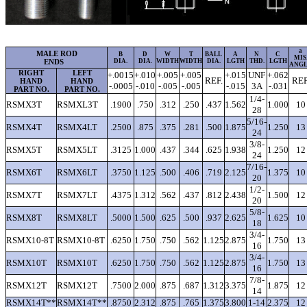
a
MALE ROD
B
D
W
T
BALL
A
N
C
MIS
ENDS
DIA.
DIA.
WIDTH
WIDTH
DIA.
LGTH
THD.
LGTH
ANG
RIGHT
LEFT
+.0015
+.010
+.005
+.005
+.015
UNF
+.062
REF.
REF
HAND
HAND
-.0005
-.010
-.005
-.005
-.015
3A
-.031
PART NO.
PART NO.
1/4-
RSMX3T
RSMXL3T
.1900
.750
.312
.250
.437
1.562
1.000
10
28
5/16-
RSMX4T
RSMX4LT
.2500
.875
.375
.281
.500
1.875
1.250
13
24
3/8-
RSMX5T
RSMX5LT
.3125
1.000
.437
.344
.625
1.938
1.250
12
24
7/16-
RSMX6T
RSMX6LT
.3750
1.125
.500
.406
.719
2.125
1.375
10
20
1/2-
RSMX7T
RSMX7LT
.4375
1.312
.562
.437
.812
2.438
1.500
12
20
5/8-
RSMX8T
RSMX8LT
.5000
1.500
.625
.500
.937
2.625
1.625
10
18
3/4-
RSMX10-8T
RSMX10-8T
.6250
1.750
.750
.562
1.125
2.875
1.750
13
16
3/4-
RSMX10T
RSMX10T
.6250
1.750
.750
.562
1.125
2.875
1.750
13
16
7/8-
RSMX12T
RSMX12T
.7500
2.000
.875
.687
1.312
3.375
1.875
12
14
RSMX14T**
RSMX14T**
.8750
2.312
.875
.765
1.375
3.800
1-14
2.375
12